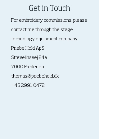
Get in Touch
For embroidery commissions, please
contact me through
the stage
technology equipment company:
Priebe Hold ApS
Strevelinsvej 24a
7000 Fredericia
thomas@priebehold.dk
+45 2991 0472