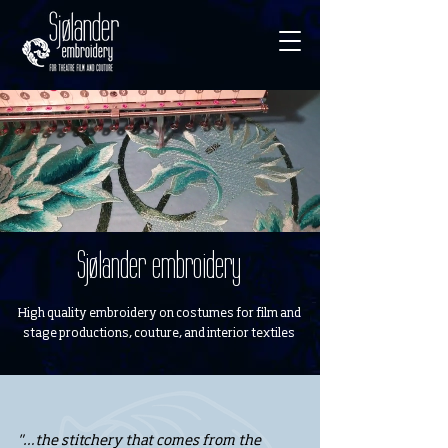
Sjølander embroidery
High quality embroidery on costumes for film and
stage productions, couture, and interior textiles
"…the stitchery that comes from the