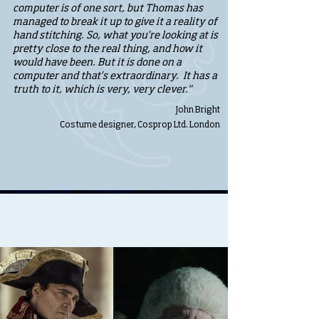
computer is of one sort, but Thomas has
managed to break it up to give it a reality of
hand stitching. So, what you’re looking at is
pretty close to the real thing, and how it
would have been. But it is done on a
computer and that’s extraordinary. It has a
truth to it, which is very, very clever."
John Bright
Costume designer, Cosprop Ltd. London