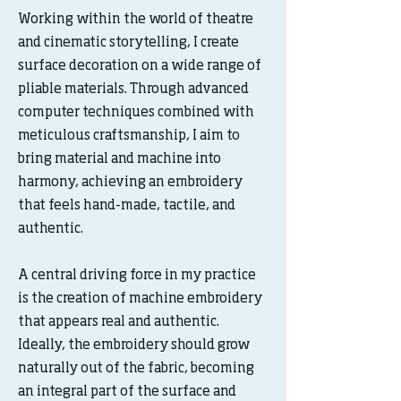
Working within the world of theatre
and cinematic storytelling, I create
surface decoration on a wide range of
pliable materials. Through advanced
computer techniques combined with
meticulous craftsmanship, I aim to
bring material and machine into
harmony, achieving an embroidery
that feels hand-made, tactile, and
authentic.
A central driving force in my practice
is the creation of machine embroidery
that appears real and authentic.
Ideally, the embroidery should grow
naturally out of the fabric, becoming
an integral part of the surface and