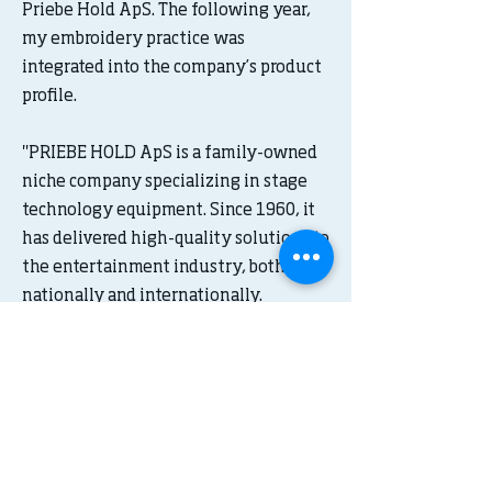
Priebe Hold ApS. The following year,
my embroidery practice was
integrated into the company’s product
profile.
"PRIEBE HOLD ApS is a family-owned
niche company specializing in stage
technology equipment. Since 1960, it
has delivered high-quality solutions to
the entertainment industry, both
nationally and internationally.
Over the years, PRIEBE HOLD ApS has
built a strong reputation as a
competent and flexible partner within
stage technology. This position is the
result of a dedicated team of skilled