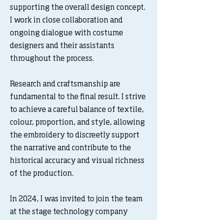
supporting the overall design concept.
I work in close collaboration and
ongoing dialogue with costume
designers and their assistants
throughout the process.
Research and craftsmanship are
fundamental to the final result. I strive
to achieve a careful balance of textile,
colour, proportion, and style, allowing
the embroidery to discreetly support
the narrative and contribute to the
historical accuracy and visual richness
of the production.
In 2024, I was invited to join the team
at the stage technology company