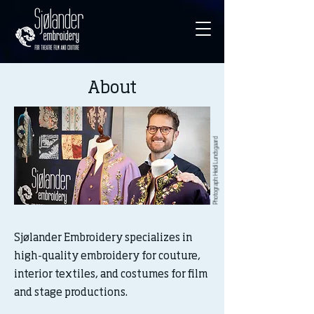
About
Photograph: Heidi Lundsgaard
Sjølander Embroidery specializes in
high-quality embroidery for couture,
interior textiles, and costumes for film
and stage productions.